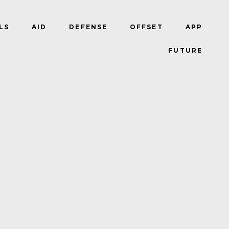
LS
AID
DEFENSE
OFFSET
APP
FUTURE