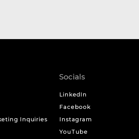
Socials
LinkedIn
Facebook
eting Inquiries
Instagram
YouTube