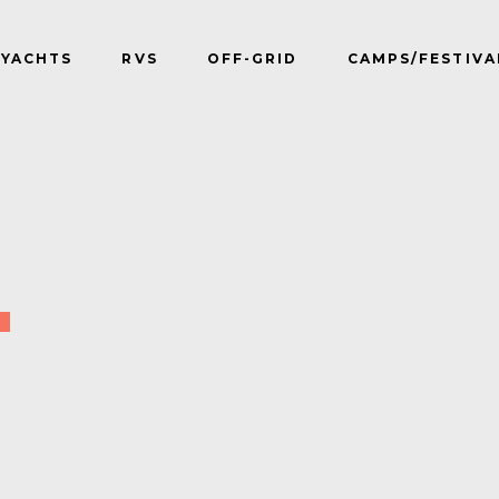
YACHTS
RVS
OFF-GRID
CAMPS/FESTIVA
T