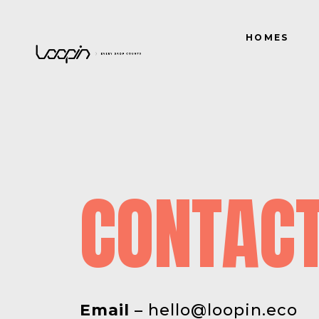
HOMES
CONTAC
Email
–
hello@loopin.eco