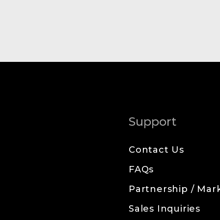
Support
Contact Us
FAQs
Partnership / Mark
Sales Inquiries